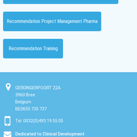
Recommendation Project Management Pharma
Recommendation Training
GERDINGERPOORT 22A
3960 Bree
Belgium
BE0655 735 737
Tel. 0032(0)493 19 55 05
Dedicated to Clinical Development