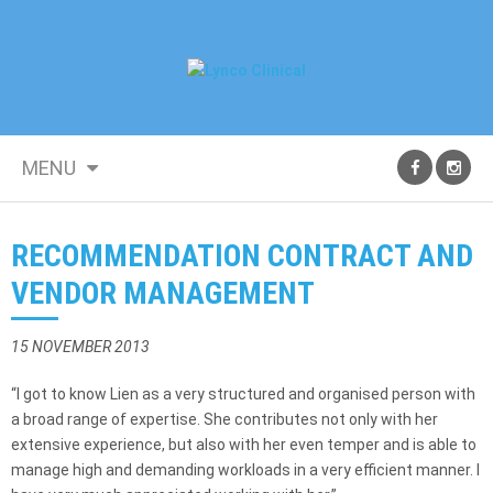
MENU
RECOMMENDATION CONTRACT AND
VENDOR MANAGEMENT
15 NOVEMBER 2013
“I got to know Lien as a very structured and organised person with
a broad range of expertise. She contributes not only with her
extensive experience, but also with her even temper and is able to
manage high and demanding workloads in a very efficient manner. I