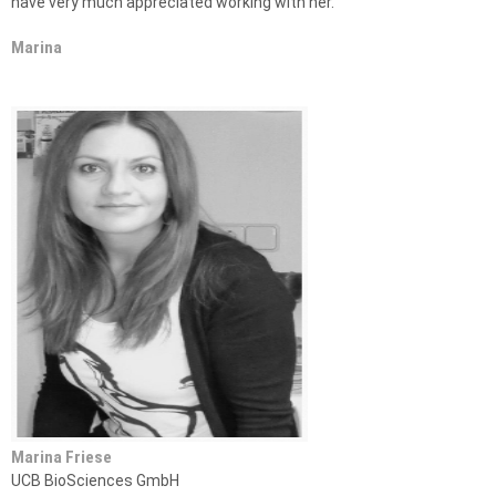
have very much appreciated working with her.”
Marina
Marina Friese
UCB BioSciences GmbH