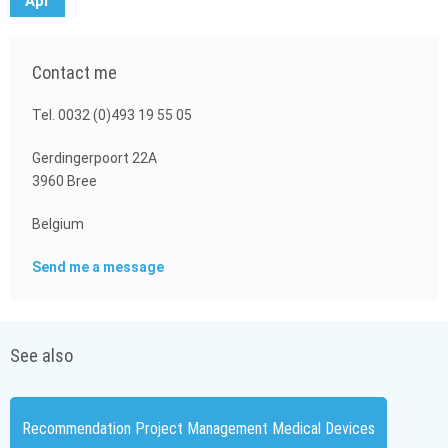
Apr
Contact me
Tel. 0032 (0)493 19 55 05
Gerdingerpoort 22A
3960 Bree
Belgium
Send me a message
See also
Recommendation Project Management Medical Devices