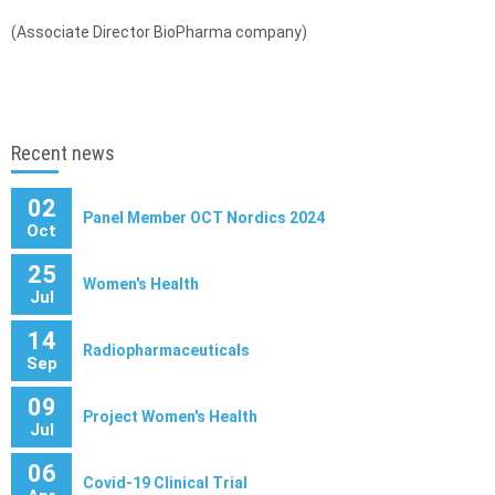
(Associate Director BioPharma company)
Recent news
02
Panel Member OCT Nordics 2024
Oct
25
Women's Health
Jul
14
Radiopharmaceuticals
Sep
09
Project Women's Health
Jul
06
Covid-19 Clinical Trial